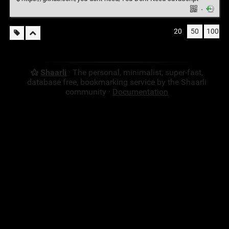
·
20
50
100
Shaarli
· The personal, minimalist, super-fast,
database free, bookmarking service by the Shaarli
community ·
Documentation