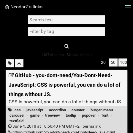
NeodarZ's links
Tag cloud
Picture wall
Daily
► Play Videos
Type 1 or more
characters for
results.
1107
shaares ·
52
private links
20
50
100
GitHub - you-dont-need/You-Dont-Need-
JavaScript: CSS is powerful, you can do a lot of
things without JS.
CSS is powerful, you can do a lot of things without JS.
css
·
javascript
·
accordion
·
counter
·
burger-menu
·
carousel
·
game
·
treeview
·
tooltip
·
popover
·
font
·
textfield
June 4, 2018 at 10:56:40 PM GMT+2 ·
permalink
https://github.com/you-dont-need/You-Dont-Need-JavaScript