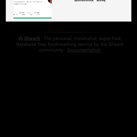
sponsorblock
activej
Shaarli
· The personal, minimalist, super-fast,
database free, bookmarking service by the Shaarli
community ·
Documentation