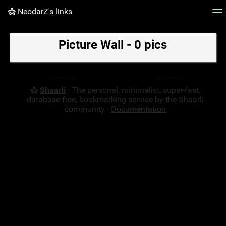
NeodarZ's links
Tag cloud
Picture wall
Daily
RSS Feed
Logi
Picture Wall - 0 pics
Shaarli
· The personal, minimalist, super-fast,
database free, bookmarking service by the Shaarli
community ·
Documentation