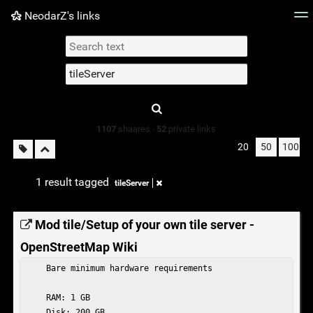
NeodarZ's links
Tag cloud
Picture wall
Daily
► Play Videos
Type 1 or more
characters for
results.
1107
shaares ·
52
private links
20
50
100
1 result tagged
tileServer
Mod tile/Setup of your own tile server -
OpenStreetMap Wiki
    Bare minimum hardware requirements

    RAM: 1 GB

    Disk: 200 GB
