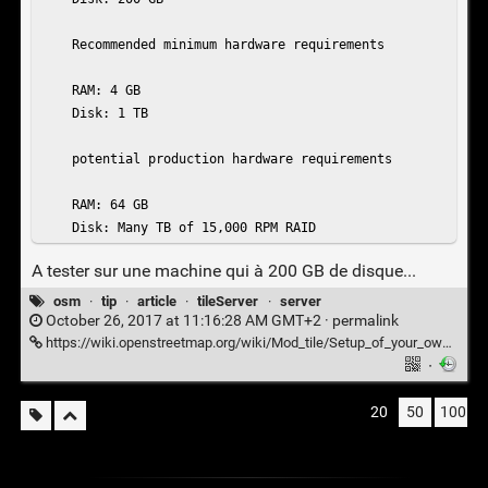
    Recommended minimum hardware requirements

    RAM: 4 GB

    Disk: 1 TB

    potential production hardware requirements

    RAM: 64 GB

    Disk: Many TB of 15,000 RPM RAID
A tester sur une machine qui à 200 GB de disque...
osm
·
tip
·
article
·
tileServer
·
server
October 26, 2017 at 11:16:28 AM GMT+2 ·
permalink
https://wiki.openstreetmap.org/wiki/Mod_tile/Setup_of_your_own_tile_server
·
20
50
100