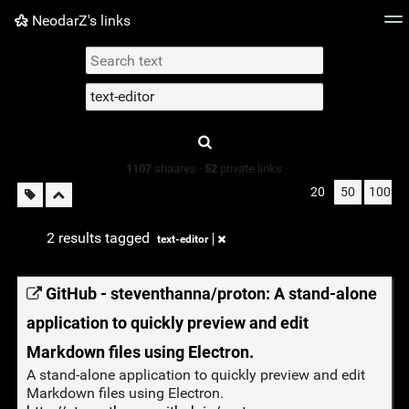
NeodarZ's links
Tag cloud
Picture wall
Daily
► Play Videos
Type 1 or more
characters for
results.
1107
shaares ·
52
private links
20
50
100
2 results tagged
text-editor
GitHub - steventhanna/proton: A stand-alone
application to quickly preview and edit
Markdown files using Electron.
A stand-alone application to quickly preview and edit
Markdown files using Electron.