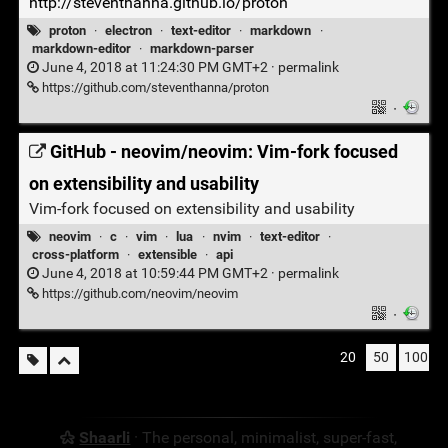
http://steventhanna.github.io/proton
proton
·
electron
·
text-editor
·
markdown
·
markdown-editor
·
markdown-parser
June 4, 2018 at 11:24:30 PM GMT+2 ·
permalink
https://github.com/steventhanna/proton
·
GitHub - neovim/neovim: Vim-fork focused
on extensibility and usability
Vim-fork focused on extensibility and usability
neovim
·
c
·
vim
·
lua
·
nvim
·
text-editor
·
cross-platform
·
extensible
·
api
June 4, 2018 at 10:59:44 PM GMT+2 ·
permalink
https://github.com/neovim/neovim
·
20
50
100
Shaarli
· The personal, minimalist, super-fast,