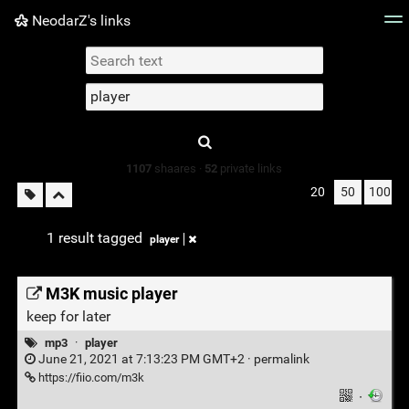
NeodarZ's links
Tag cloud
Picture wall
Daily
► Play Videos
Type 1 or more
characters for
results.
1107
shaares ·
52
private links
20
50
100
1 result tagged
player
M3K music player
keep for later
mp3
·
player
June 21, 2021 at 7:13:23 PM GMT+2 ·
permalink
https://fiio.com/m3k
·