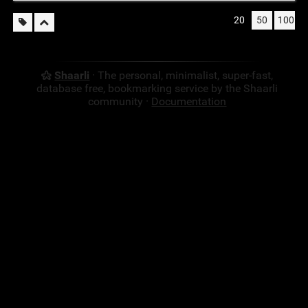
20
50
100
Shaarli
· The personal, minimalist, super-fast,
database free, bookmarking service by the Shaarli
community ·
Documentation