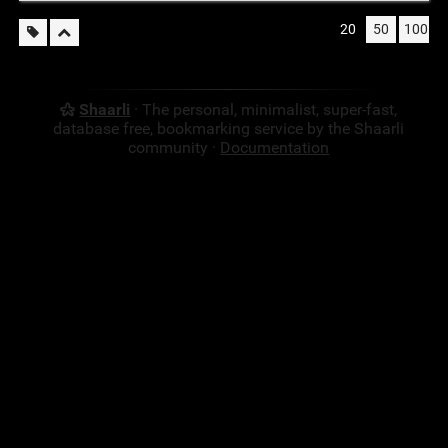
20
50
100
Shaarli
· The personal, minimalist, super-fast,
database free, bookmarking service by the Shaarli
community ·
Documentation