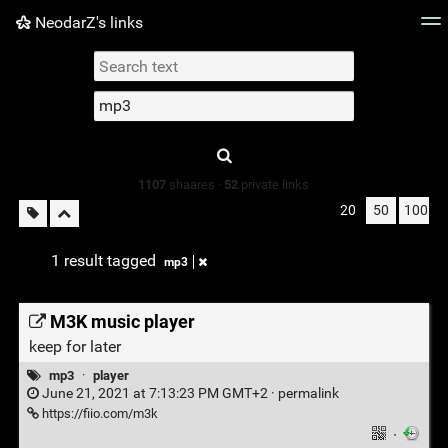
NeodarZ's links
Tag cloud
Picture wall
Daily
► Play Videos
Type 1 or more
characters for
results.
1107
shaares ·
52
private links
20
50
100
1 result tagged
mp3
M3K music player
keep for later
mp3
·
player
June 21, 2021 at 7:13:23 PM GMT+2 ·
permalink
https://fiio.com/m3k
·