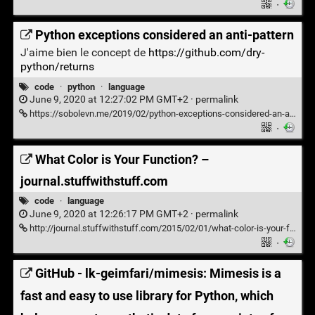
·
Python exceptions considered an anti-pattern
J'aime bien le concept de
https://github.com/dry-
python/returns
code
·
python
·
language
June 9, 2020 at 12:27:02 PM GMT+2 ·
permalink
https://sobolevn.me/2019/02/python-exceptions-considered-an-antipattern
·
What Color is Your Function? –
journal.stuffwithstuff.com
code
·
language
June 9, 2020 at 12:26:17 PM GMT+2 ·
permalink
http://journal.stuffwithstuff.com/2015/02/01/what-color-is-your-function/
·
GitHub - lk-geimfari/mimesis: Mimesis is a
fast and easy to use library for Python, which