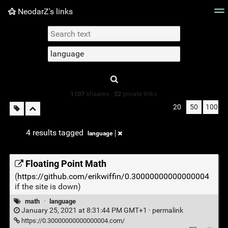
NeodarZ's links
Tag cloud
Picture wall
Daily
► Play Videos
Type 1 or more
characters for
results.
1107
shaares ·
52
private links
20
50
100
4 results tagged
language
Floating Point Math
(
https://github.com/erikwiffin/0.30000000000000004
if the site is down)
math
·
language
January 25, 2021 at 8:31:44 PM GMT+1 ·
permalink
https://0.30000000000000004.com/