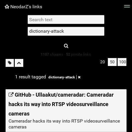
NeodarZ's links
Tag cloud
Picture wall
Daily
► Play Videos
Type 1 or more
characters for
results.
1107
shaares ·
52
private links
20
50
100
1 result tagged
dictionary-attack
GitHub - Ullaakut/cameradar: Cameradar
hacks its way into RTSP videosurveillance
cameras
Cameradar hacks its way into RTSP videosurveillance
cameras