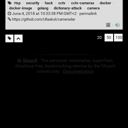
rtsp
·
security
·
hack
·
cctv
·
cctv-cameras
·
docker
·
docker-image
·
golang
·
dictionary-attack
·
camera
June 4, 2018 at 10:33:38 PM GMT+2 ·
permalink
https://github.com/Ullaakut/cameradar
·
20
50
100
Shaarli
· The personal, minimalist, super-fast,
database free, bookmarking service by the Shaarli
community ·
Documentation